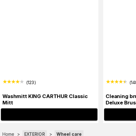
(
123
)
(
14
Washmitt KING CARTHUR Classic
Cleaning b
Mitt
Deluxe Brus
INFO
Home
>
EXTERIOR
>
Wheel care