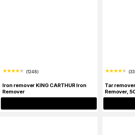
(
1248
)
(
3
Iron remover KING CARTHUR Iron
Tar remove
Remover
Remover, 5
INFO