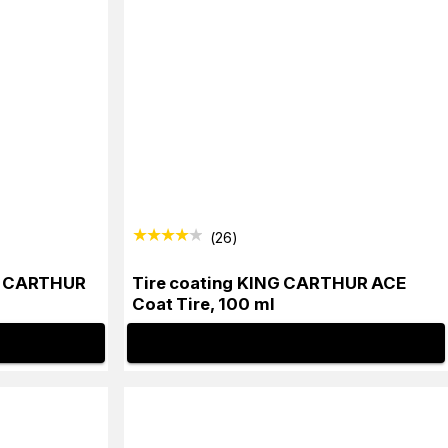
(
26
)
G CARTHUR
Tire coating KING CARTHUR ACE
Coat Tire, 100 ml
INFO