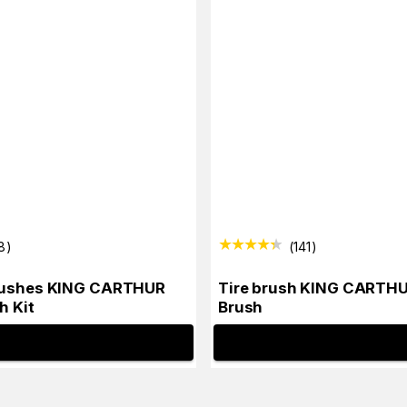
8
)
(
141
)
rushes KING CARTHUR
Tire brush KING CARTHU
h Kit
Brush
INFO
INFO