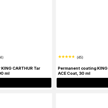
34
)
(
45
)
r KING CARTHUR Tar
Permanent coating KIN
00 ml
ACE Coat, 30 ml
INFO
INFO