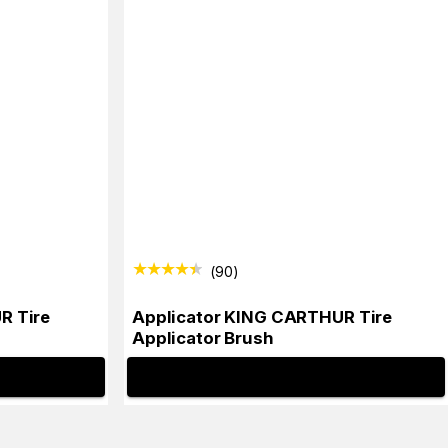
(
90
)
R Tire
Applicator KING CARTHUR Tire
Applicator Brush
INFO