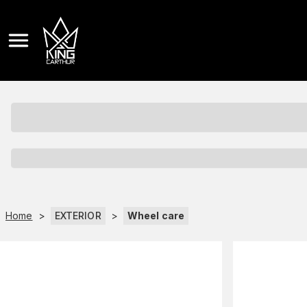
Home
>
EXTERIOR
>
Wheel care