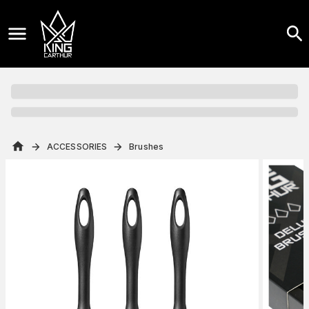
ACCESSORIES
Brushes