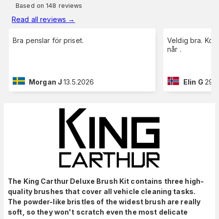
Based on 148 reviews
Read all reviews
→
Bra penslar för priset.
Veldig bra. Kom
når .
Morgan J
13.5.2026
Elin G
29.
The King Carthur Deluxe Brush Kit contains three high-
quality brushes that cover all vehicle cleaning tasks.
The powder-like bristles of the widest brush are really
soft, so they won't scratch even the most delicate