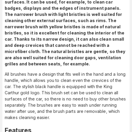
surfaces. It can be used, for example, to clean car
badges, displays and the edges of instrument panels.
The narrower brush with light bristles is well suited for
cleaning other external surfaces, such as rims. The
narrower brush with yellow bristles is made of natural
bristles, so it is excellent for cleaning the interior of the
car. Thanks to its narrow design, it can also clean small
and deep crevices that cannot be reached with a
microfiber cloth. The natural bristles are gentle, so they
are also well suited for cleaning door gaps, ventilation
grilles and between seats, for example.
All brushes have a design that fits well in the hand and a long
handle, which allows you to clean even the crevices of the
car. The stylish black handle is equipped with the King
Carthur gold logo. This brush set can be used to clean all
surfaces of the car, so there is no need to buy other brushes
separately. The brushes are easy to wash under running
water after use, and the brush parts are removable, which
makes cleaning easier.
Features