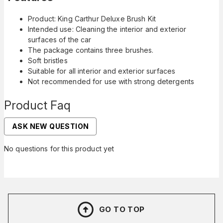
Product: King Carthur Deluxe Brush Kit
Intended use: Cleaning the interior and exterior
surfaces of the car
The package contains three brushes.
Soft bristles
Suitable for all interior and exterior surfaces
Not recommended for use with strong detergents
Product Faq
ASK NEW QUESTION
No questions for this product yet
GO TO TOP