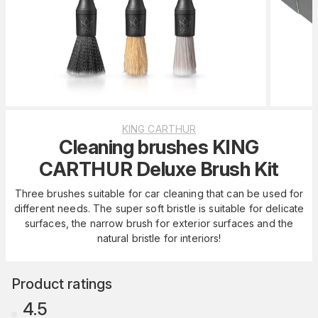
KING CARTHUR
Cleaning brushes KING
CARTHUR Deluxe Brush Kit
Three brushes suitable for car cleaning that can be used for
different needs. The super soft bristle is suitable for delicate
surfaces, the narrow brush for exterior surfaces and the
natural bristle for interiors!
Product ratings
4.5