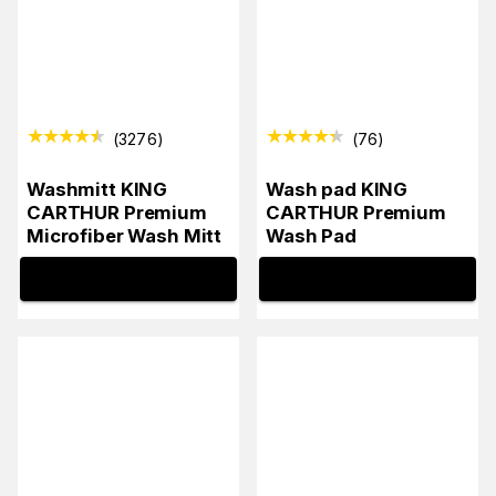
(
3276
)
(
76
)
Washmitt KING
Wash pad KING
CARTHUR Premium
CARTHUR Premium
Microfiber Wash Mitt
Wash Pad
INFO
INFO