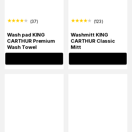
(
37
)
(
123
)
Wash pad KING
Washmitt KING
CARTHUR Premium
CARTHUR Classic
Wash Towel
Mitt
INFO
INFO