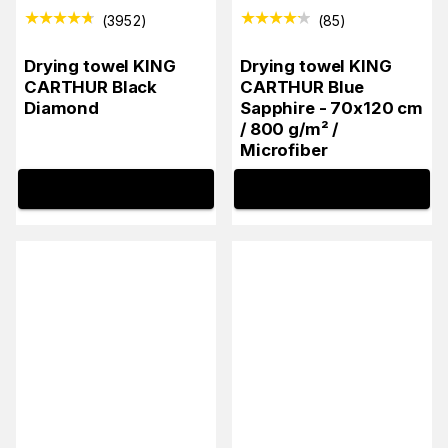
(
3952
)
(
85
)
Drying towel KING
Drying towel KING
CARTHUR Black
CARTHUR Blue
Diamond
Sapphire - 70x120 cm
/ 800 g/m² /
Microfiber
INFO
INFO