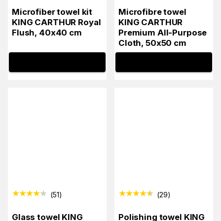
Microfiber towel kit
Microfibre towel
KING CARTHUR Royal
KING CARTHUR
Flush, 40x40 cm
Premium All-Purpose
Cloth, 50x50 cm
INFO
INFO
(
51
)
(
29
)
Glass towel KING
Polishing towel KING