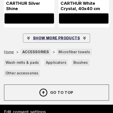
CARTHUR Silver
CARTHUR White
Shine
Crystal, 40x40 cm
INFO
INFO
SHOW MORE PRODUCTS
Home
>
ACCESSORIES
>
Microfiber towels
Wash mitts & pads
Applicators
Brushes
Other accessories
GO TO TOP
Edit consent settings