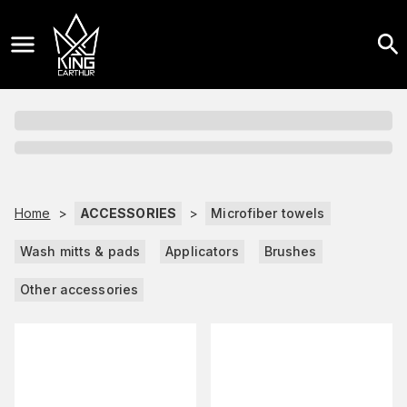
Home
>
ACCESSORIES
>
Microfiber towels
Wash mitts & pads
Applicators
Brushes
Other accessories