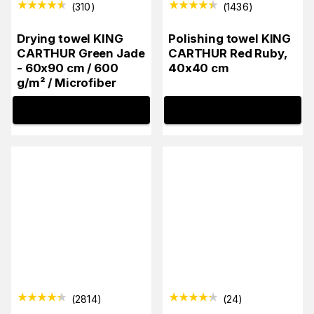
(
310
)
(
1436
)
Drying towel KING
Polishing towel KING
CARTHUR Green Jade
CARTHUR Red Ruby,
- 60x90 cm / 600
40x40 cm
g/m² / Microfiber
INFO
INFO
(
2814
)
(
24
)