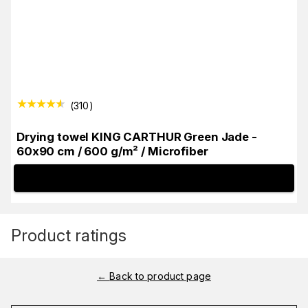
(
310
)
Drying towel KING CARTHUR Green Jade -
60x90 cm / 600 g/m² / Microfiber
INFO
Product ratings
←
Back to product page