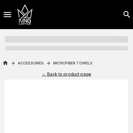
ACCESSORIES
MICROFIBER TOWELS
←
Back to product page