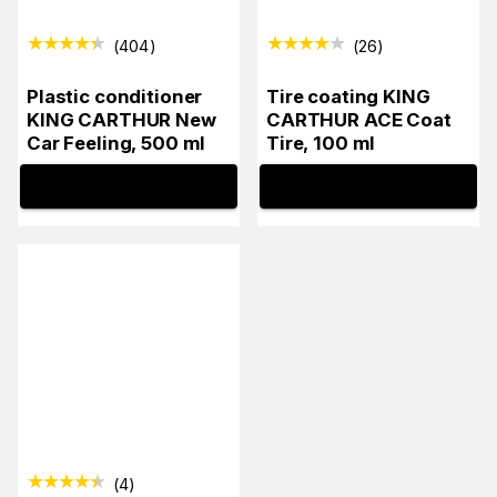
(
404
)
(
26
)
Plastic conditioner
Tire coating KING
KING CARTHUR New
CARTHUR ACE Coat
Car Feeling, 500 ml
Tire, 100 ml
INFO
INFO
(
4
)