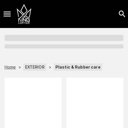
Home
>
EXTERIOR
>
Plastic & Rubber care