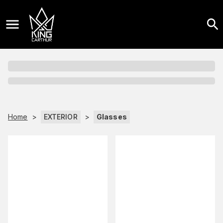
Home
>
EXTERIOR
>
Glasses