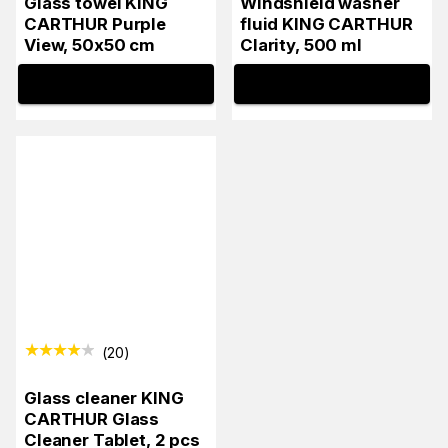
Glass towel KING
Windshield washer
CARTHUR Purple
fluid KING CARTHUR
View, 50x50 cm
Clarity, 500 ml
INFO
INFO
(
20
)
Glass cleaner KING
CARTHUR Glass
Cleaner Tablet, 2 pcs