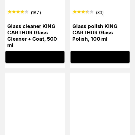
(
187
)
(
33
)
Glass cleaner KING
Glass polish KING
CARTHUR Glass
CARTHUR Glass
Cleaner + Coat, 500
Polish, 100 ml
ml
INFO
INFO