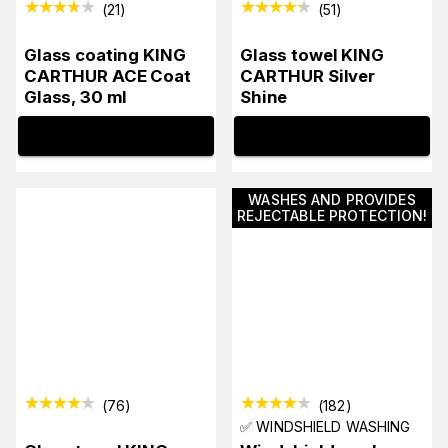
(
21
)
(
51
)
Glass coating KING
Glass towel KING
CARTHUR ACE Coat
CARTHUR Silver
Glass, 30 ml
Shine
INFO
INFO
WASHES AND PROVIDES
REJECTABLE PROTECTION!
(
76
)
(
182
)
✅ WINDSHIELD WASHING